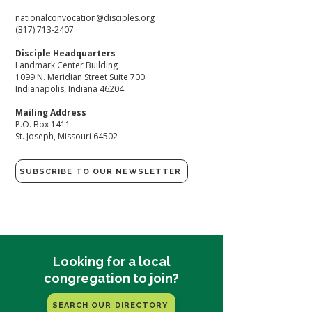
nationalconvocation@disciples.org
(317) 713-2407
​Disciple Headquarters
Landmark Center Building
1099 N. Meridian Street Suite 700
Indianapolis, Indiana 46204​
Mailing Address
P.O. Box 1411
St. Joseph, Missouri 64502
SUBSCRIBE TO OUR NEWSLETTER
Looking for a local
congregation to join?
SEARCH OUR DIRECTORY