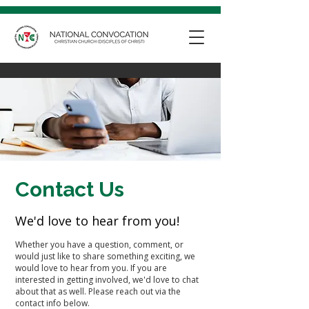
Contact Us
We'd love to hear from you!
Whether you have a question, comment, or
would just like to share something exciting, we
would love to hear from you. If you are
interested in getting involved, we'd love to chat
about that as well. Please reach out via the
contact info below.