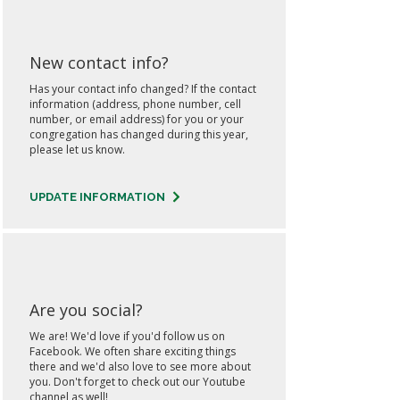
New contact info?
Has your contact info changed? If the contact
information (address, phone number, cell
number, or email address) for you or your
congregation has changed during this year,
please let us know.
UPDATE INFORMATION
Are you social?
We are! We'd love if you'd follow us on
Facebook. We often share exciting things
there and we'd also love to see more about
you. Don't forget to check out our Youtube
channel as well!