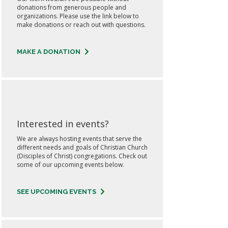
donations from generous people and
organizations. Please use the link below to
make donations or reach out with questions.
MAKE A DONATION
Interested in events?
We are always hosting events that serve the
different needs and goals of Christian Church
(Disciples of Christ) congregations. Check out
some of our upcoming events below.
SEE UPCOMING EVENTS