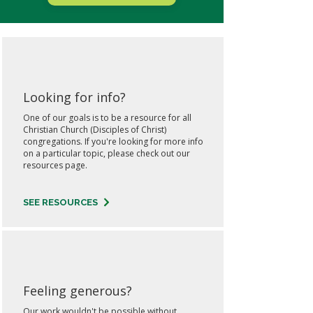
Looking for info?
One of our goals is to be a resource for all
Christian Church (Disciples of Christ)
congregations. If you're looking for more info
on a particular topic, please check out our
resources page.
SEE RESOURCES
Feeling generous?
Our work wouldn't be possible without