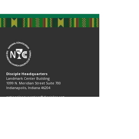
Disciple Headquarters
Landmark Center Building
1099 N. Meridian Street Suite 700
Indianapolis, Indiana 46204​
nationalconvocation@disciples.org
(317) 713-2407
Subscribe to Our Newsletter