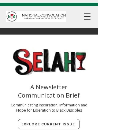
A Newsletter
Communication Brief
Communicating Inspiration, Information and
Hope for Liberation to Black Disciples
EXPLORE CURRENT ISSUE