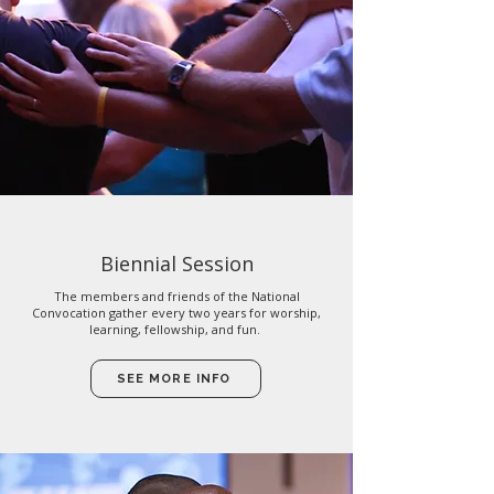
Biennial Session
The members and friends of the National
Convocation gather every two years for worship,
learning, fellowship, and fun.
SEE MORE INFO