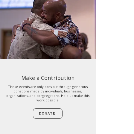
Make a Contribution
These events are only possible through generous
donations made by individuals, businesses,
organizations, and congregations. Help us make this
work possible.
DONATE