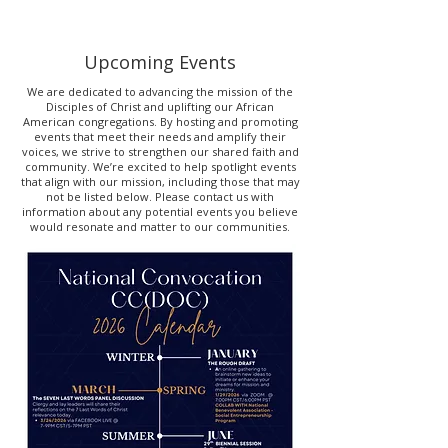
Upcoming Events
We are dedicated to advancing the mission of the
Disciples of Christ and uplifting our African
American congregations. By hosting and promoting
events that meet their needs and amplify their
voices, we strive to strengthen our shared faith and
community. We’re excited to help spotlight events
that align with our mission, including those that may
not be listed below. Please contact us with
information about any potential events you believe
would resonate and matter to our communities.