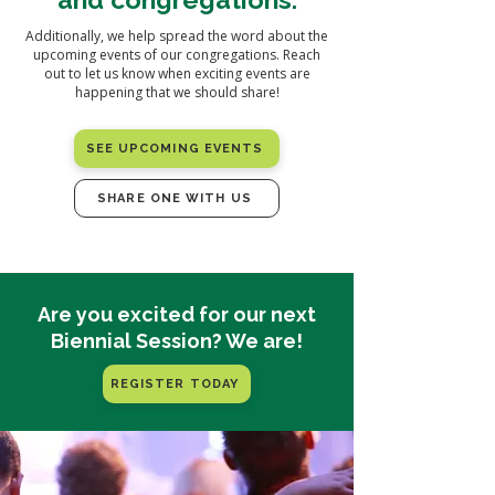
Additionally, we help spread the word about the
upcoming events of our congregations. Reach
out to let us know when exciting events are
happening that we should share!
SEE UPCOMING EVENTS
SHARE ONE WITH US
Are you excited for our next
Biennial Session? We are!
REGISTER TODAY