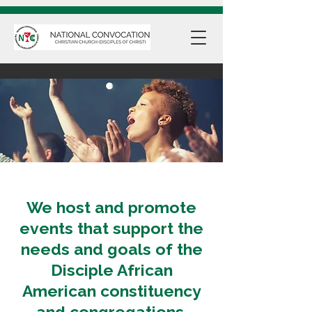
We host and promote
events that support the
needs and goals of the
Disciple African
American constituency
and congregations.