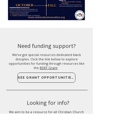
Need funding support?
We've got special resources dedicated black
disciples. Click the link below to explore
opportunities for funding through resources like
the
BDEF Grant
.
SEE GRANT OPPORTUNITIES
Looking for info?
We aim to be a resource for all Christian Church
Disciples of Christ congregations. If you're looking
for more info on a particular topic, please check
out our resources page.