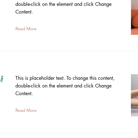
double-click on the element and click Change
Content.
Read More
f
This is placeholder text. To change this content,
double-click on the element and click Change
Content.
Read More