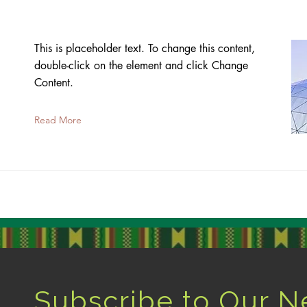
This is placeholder text. To change this content,
double-click on the element and click Change
Content.
Read More
Subscribe to Our N