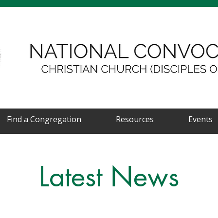
Find a Congregation
Resources
Events
Latest News