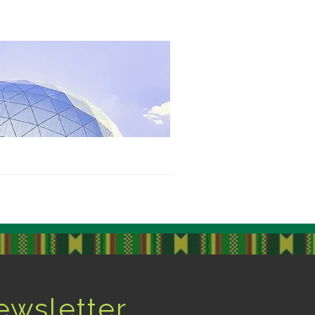
ewsletter