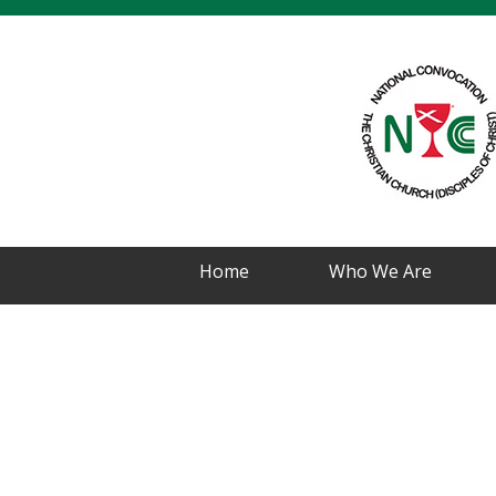
Home
Who We Are