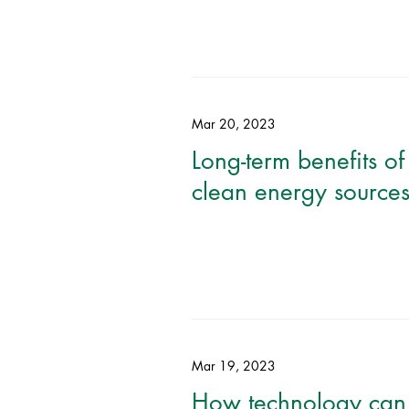
Mar 20, 2023
Long-term benefits of
clean energy source
Mar 19, 2023
How technology can