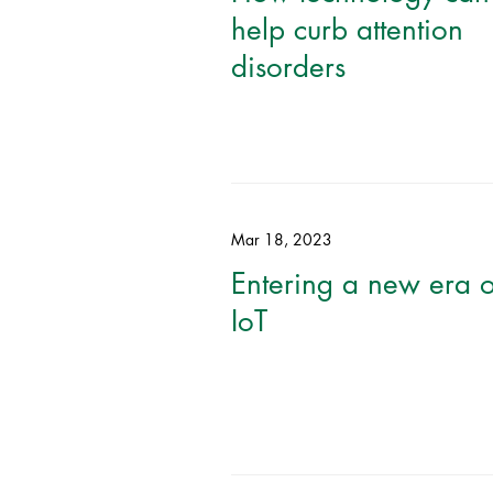
help curb attention
disorders
Mar 18, 2023
Entering a new era o
IoT