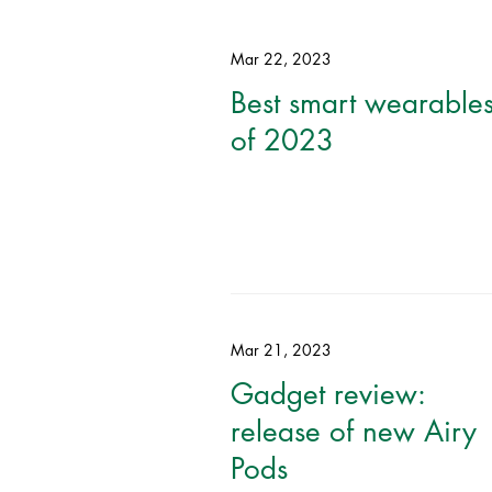
Mar 22, 2023
Best smart wearable
of 2023
Mar 21, 2023
Gadget review:
release of new Airy
Pods