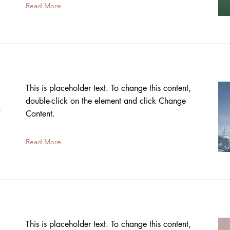
Read More
This is placeholder text. To change this content,
double-click on the element and click Change
s
Content.
Read More
This is placeholder text. To change this content,