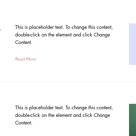
s
This is placeholder text. To change this content,
double-click on the element and click Change
Content.
Read More
This is placeholder text. To change this content,
double-click on the element and click Change
Content.