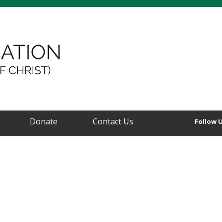
Donate
Contact Us
Follow 