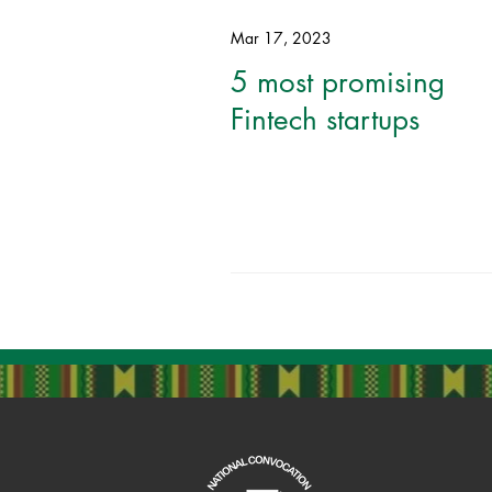
Mar 17, 2023
5 most promising
Fintech startups