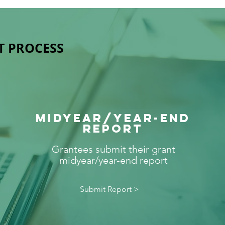
T PROCESS
MIDYEAR/year-end
REPORT
Grantees submit their grant
midyear/year-end report
Submit Report >