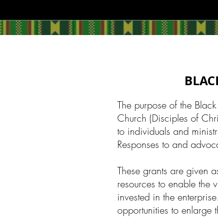
BLAC
The purpose of the Black
Church (Disciples of Chr
to individuals and minis
Responses to and advoca
These grants are given as
resources to enable the v
invested in the enterpris
opportunities to enlarge 