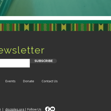
ewsletter
SUBSCRIBE
Events
Donate
Contact Us
t) |
disciples.org
| Follow Us