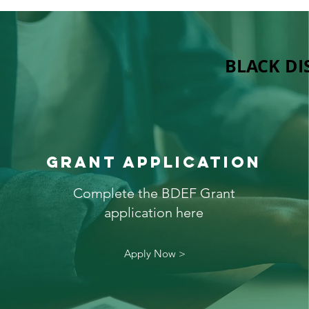
BLACK DI
GRANT APPLICATION
Complete the BDEF Grant
application here
Apply Now >