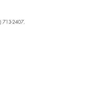
) 713-2407.