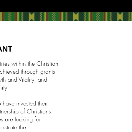
RANT
ies within the Christian
achieved through grants
th and Vitality, and
ity.
 have invested their
tnership of Christians
s are looking for
onstrate the