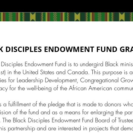
K DISCIPLES ENDOWMENT FUND G
 Disciples Endowment Fund is to undergird Black ministr
ist) in the United States and Canada. This purpose is 
tries for Leadership Development, Congregational Grow
cy for the well-being of the African American commun
 a fulfillment of the pledge that is made to donors who
ision of the fund and as a means for enlarging the par
e. The Black Disciples Endowment Fund Board of Trustee
this partnership and are interested in projects that dem