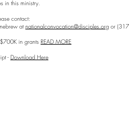
 in this ministry.
lease contact:
ennebrew at
nationalconvocation@disciples.org
or (317
$700K in grants
READ MORE
pt -
Download Here