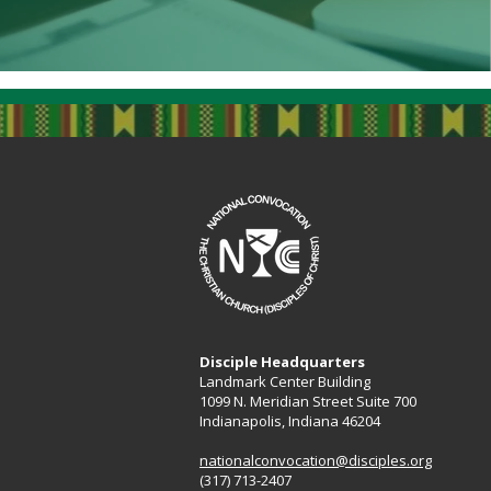
Disciple Headquarters
Landmark Center Building
1099 N. Meridian Street Suite 700
Indianapolis, Indiana 46204​
nationalconvocation@disciples.org
(317) 713-2407