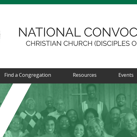
Find a Congregation
Resources
Events