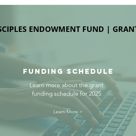
SCIPLES ENDOWMENT FUND | GRAN
FUNDING SCHEDULE
Learn more about the grant
funding schedule for 2025
Learn More >