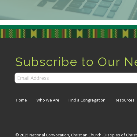
Subscribe to Our N
Home
Who We Are
Find a Congregation
Resources
© 2025 National Convocation, Christian Church (Disciples of Chris