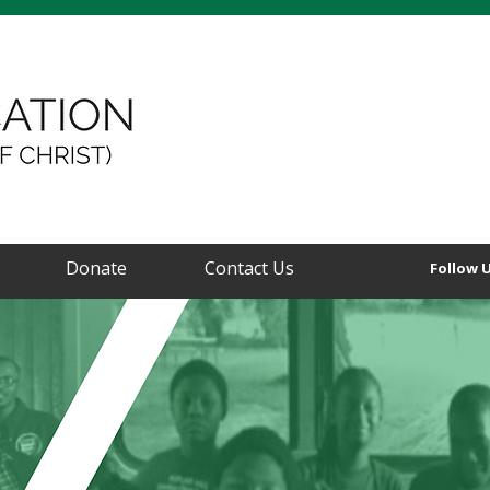
Donate
Contact Us
Follow 