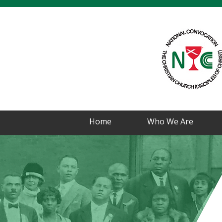
Home
Who We Are