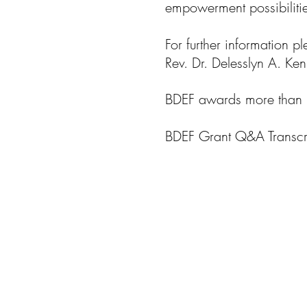
empowerment possibilities
For further information p
Rev. Dr. Delesslyn A. K
BDEF awards more than 
BDEF Grant Q&A Transcri